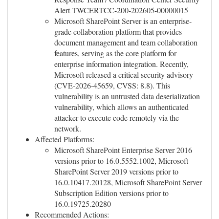
Alert TWCERTCC-200-202605-00000015
Microsoft SharePoint Server is an enterprise-
grade collaboration platform that provides
document management and team collaboration
features, serving as the core platform for
enterprise information integration. Recently,
Microsoft released a critical security advisory
(CVE-2026-45659, CVSS: 8.8). This
vulnerability is an untrusted data deserialization
vulnerability, which allows an authenticated
attacker to execute code remotely via the
network.
Affected Platforms:
Microsoft SharePoint Enterprise Server 2016
versions prior to 16.0.5552.1002, Microsoft
SharePoint Server 2019 versions prior to
16.0.10417.20128, Microsoft SharePoint Server
Subscription Edition versions prior to
16.0.19725.20280
Recommended Actions: