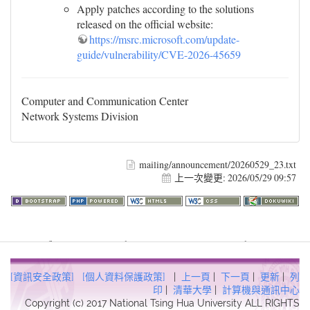
Apply patches according to the solutions
released on the official website:
https://msrc.microsoft.com/update-
guide/vulnerability/CVE-2026-45659
Computer and Communication Center
Network Systems Division
mailing/announcement/20260529_23.txt
上一次變更:
2026/05/29 09:57
Warning
: file_get_contents(http://www.geoplugin.net/php.gp?
ip=216.73.217.24): failed to open stream: HTTP request failed!
HTTP/1.1 403 Forbidden in
[資訊安全政策]
[個人資料保護政策]
|
上一頁
|
下一頁
|
更新
|
列
/usr/local/dokuwiki2017/lib/plugins/quickstats/action.php
on line
印
|
清華大學
|
計算機與通訊中心
Copyright (c) 2017 National Tsing Hua University ALL RIGHTS
457