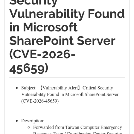
Security
Vulnerability Found
in Microsoft
SharePoint Server
(CVE-2026-
45659)
Subject: 【Vulnerability Alert】Critical Security
Vulnerability Found in Microsoft SharePoint Server
(CVE-2026-45659)
Description:
Forwarded from Taiwan Computer Emergency
Response Team / Coordination Center Security