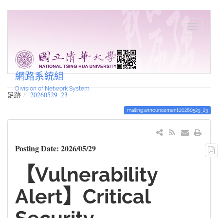
網路系統組
Division of Network System
足跡
20260529_23
mailing:announcement:20260529_23
Posting Date: 2026/05/29
【Vulnerability
Alert】Critical