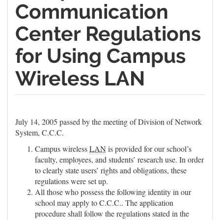
Communication
Center Regulations
for Using Campus
Wireless LAN
July 14, 2005 passed by the meeting of Division of Network
System, C.C.C.
Campus wireless
LAN
is provided for our school’s
faculty, employees, and students’ research use. In order
to clearly state users’ rights and obligations, these
regulations were set up.
All those who possess the following identity in our
school may apply to C.C.C.. The application
procedure shall follow the regulations stated in the