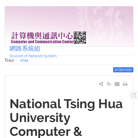
網路系統組
Division of Network System
Trace
wlan
en:law:wlan
National Tsing Hua
University
Computer &