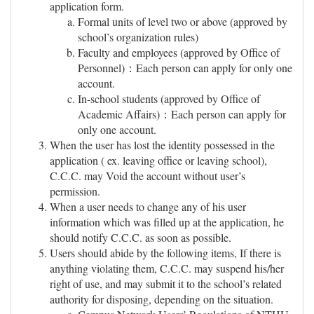
application form.
Formal units of level two or above (approved by
school’s organization rules)
Faculty and employees (approved by Office of
Personnel)：Each person can apply for only one
account.
In-school students (approved by Office of
Academic Affairs)：Each person can apply for
only one account.
When the user has lost the identity possessed in the
application ( ex. leaving office or leaving school),
C.C.C. may Void the account without user’s
permission.
When a user needs to change any of his user
information which was filled up at the application, he
should notify C.C.C. as soon as possible.
Users should abide by the following items, If there is
anything violating them, C.C.C. may suspend his/her
right of use, and may submit it to the school’s related
authority for disposing, depending on the situation.