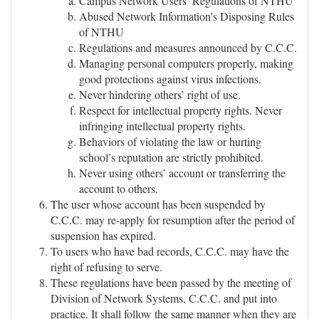
Campus Network Users’ Regulations of NTHU
Abused Network Information’s Disposing Rules
of NTHU
Regulations and measures announced by C.C.C.
Managing personal computers properly, making
good protections against virus infections.
Never hindering others’ right of use.
Respect for intellectual property rights. Never
infringing intellectual property rights.
Behaviors of violating the law or hurting
school’s reputation are strictly prohibited.
Never using others’ account or transferring the
account to others.
The user whose account has been suspended by
C.C.C. may re-apply for resumption after the period of
suspension has expired.
To users who have bad records, C.C.C. may have the
right of refusing to serve.
These regulations have been passed by the meeting of
Division of Network Systems, C.C.C. and put into
practice. It shall follow the same manner when they are