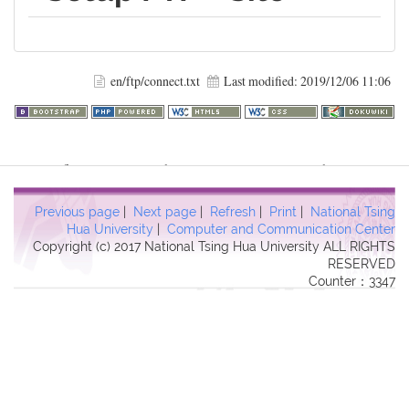
en/ftp/connect.txt
Last modified:
2019/12/06 11:06
Warning
: file_get_contents(http://www.geoplugin.net/php.gp?
ip=216.73.216.56): failed to open stream: HTTP request failed!
HTTP/1.1 403 Forbidden in
Previous page
|
Next page
|
Refresh
|
Print
|
National Tsing
/usr/local/dokuwiki2017/lib/plugins/quickstats/action.php
on line
Hua University
|
Computer and Communication Center
Copyright (c) 2017 National Tsing Hua University ALL RIGHTS
457
RESERVED
Counter：3347