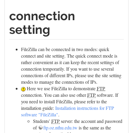
connection
setting
FileZilla can be connected in two modes: quick
connect and site setting. The quick connect mode is
rather convenient as it can keep the recent settings of
connection temporarily. If you want to use several
connections of different IPs, please use the site setting
modes to manage the connections of IPs.
Here we use FileZilla to demonstrate
FTP
connection. You can also use other
FTP
software. If
you need to install FileZilla, please refer to the
installation guide:
Installation instructions for FTP
software "FileZilla"
.
Students’
FTP
server: the account and password
of
ftp.oz.nthu.edu.tw
is the same as the