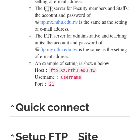
setting of e-mail address.
The
FTP
server for Faculty members and Staffs:
the account and password of
ftp.mx.nthu.edu.tw
is the same as the setting
of e-mail address.
The
FTP
server for administrative and teaching
units: the account and password of
ftp.my.nthu.edu.tw
is the same as the setting
of e-mail address.
An example of setting is shown below
Host：
ftp.XX.nthu.edu.tw
Username：
username
Port：
21
Quick connect
Setup FTP Site