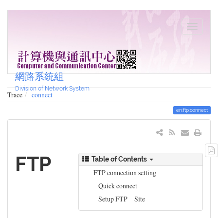
網路系統組
Division of Network System
Trace
connect
en:ftp:connect
FTP
Table of Contents
FTP connection setting
Quick connect
Setup FTP Site