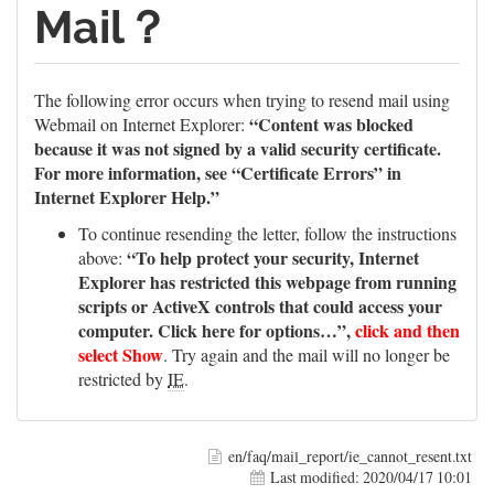
Mail？
The following error occurs when trying to resend mail using
“Content was blocked
Webmail on Internet Explorer:
because it was not signed by a valid security certificate.
For more information, see “Certificate Errors” in
Internet Explorer Help.”
To continue resending the letter, follow the instructions
“To help protect your security, Internet
above:
Explorer has restricted this webpage from running
scripts or ActiveX controls that could access your
computer. Click here for options…”,
click and then
select Show
. Try again and the mail will no longer be
restricted by
IE
.
en/faq/mail_report/ie_cannot_resent.txt
Last modified:
2020/04/17 10:01