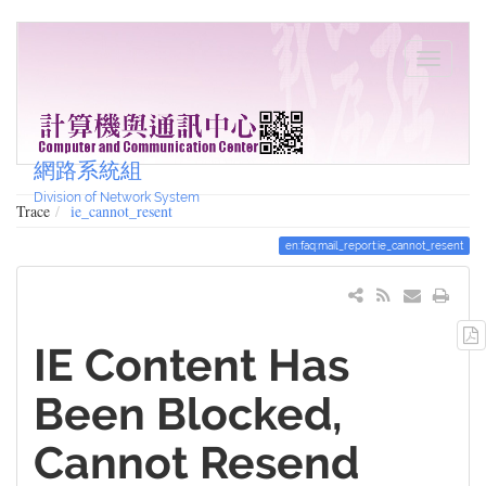
網路系統組
Division of Network System
Trace
ie_cannot_resent
en:faq:mail_report:ie_cannot_resent
IE Content Has
Been Blocked,
Cannot Resend