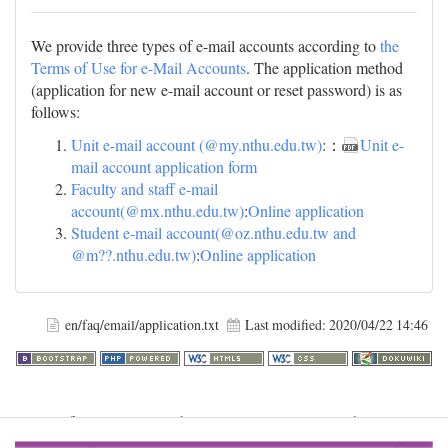
We provide three types of e-mail accounts according to
the
Terms of Use for e-Mail Accounts
. The application method
(application for new e-mail account or reset password) is as
follows:
Unit e-mail account (@my.nthu.edu.tw)
:：
Unit e-
mail account application form
Faculty and staff e-mail
account(@mx.nthu.edu.tw)
:
Online application
Student e-mail account(@oz.nthu.edu.tw and
@m??.nthu.edu.tw)
:
Online application
en/faq/email/application.txt
Last modified:
2020/04/22 14:46
Warning
: file_get_contents(http://www.geoplugin.net/php.gp?
ip=216.73.217.11): failed to open stream: HTTP request failed!