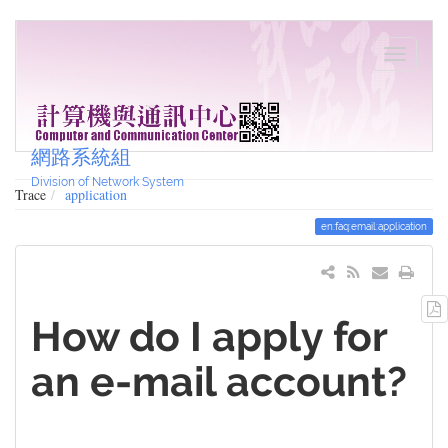
網路系統組
Division of Network System
Trace
application
en:faq:email:application
How do I apply for
an e-mail account?