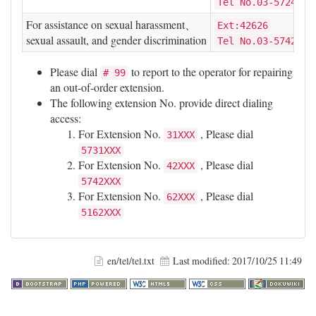
Tel No.03-5724609
For assistance on sexual harassment、
Ext:42626
sexual assault, and gender discrimination
Tel No.03-5742626
Please dial
to report to the operator for repairing
# 99
an out-of-order extension.
The following extension No. provide direct dialing
access:
For Extension No.
, Please dial
31XXX
5731XXX
For Extension No.
, Please dial
42XXX
5742XXX
For Extension No.
, Please dial
62XXX
5162XXX
en/tel/tel.txt
Last modified:
2017/10/25 11:49