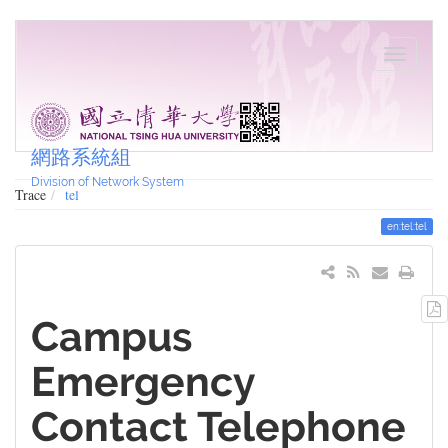
網路系統組
Division of Network System
Trace
tel
en:tel:tel
Campus
Emergency
Contact Telephone