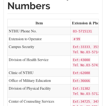
Numbers
Item
Extension & Phone N
NTHU Phone No.
03-5715131
Extension to Operator
＃99
Campus Security
Ext:33333、35387
Tel No.03-5714769
Division of Health Service
Ext:43000
Tel No.03-5743000
Clinic of NTHU
Ext:62088
Office of Military Education
Ext:36666
Division of Physical Facility
Ext:31382
Tel No.03-5712825
Center of Counseling Services
Ext:34725、34726