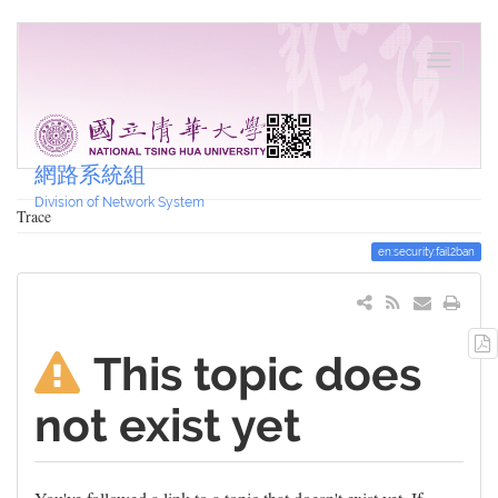
網路系統組
Division of Network System
Trace
en:security:fail2ban
This topic does
not exist yet