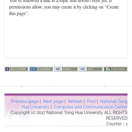
You've followed a link to a topic that doesn't exist yet. If
permissions allow, you may create it by clicking on “Create
this page”.
Warning
: file_get_contents(http://www.geoplugin.net/php.gp?
ip=216.73.217.51): failed to open stream: HTTP request failed!
HTTP/1.1 403 Forbidden in
Previous page
|
Next page
|
Refresh
|
Print
|
National Tsing
/usr/local/dokuwiki2017/lib/plugins/quickstats/action.php
on line
Hua University
|
Computer and Communication Center
Copyright (c) 2017 National Tsing Hua University ALL RIGHTS
457
RESERVED
Counter：1