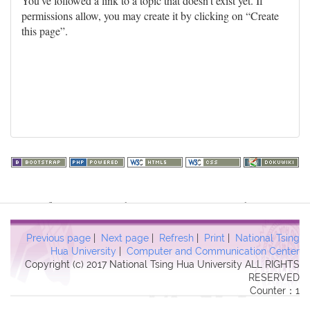
You've followed a link to a topic that doesn't exist yet. If
permissions allow, you may create it by clicking on “Create
this page”.
Warning
: file_get_contents(http://www.geoplugin.net/php.gp?
ip=216.73.217.58): failed to open stream: HTTP request failed!
HTTP/1.1 403 Forbidden in
Previous page
|
Next page
|
Refresh
|
Print
|
National Tsing
/usr/local/dokuwiki2017/lib/plugins/quickstats/action.php
on line
Hua University
|
Computer and Communication Center
Copyright (c) 2017 National Tsing Hua University ALL RIGHTS
457
RESERVED
Counter：1