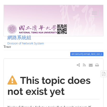
網路系統組
Division of Network System
Trace
en:security:email_test_110_1
This topic does
not exist yet