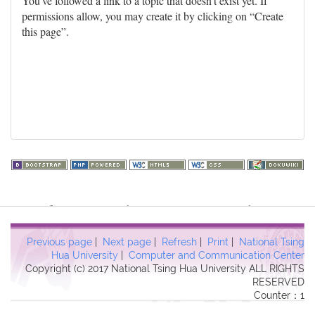
You've followed a link to a topic that doesn't exist yet. If
permissions allow, you may create it by clicking on “Create
this page”.
Warning
: file_get_contents(http://www.geoplugin.net/php.gp?
ip=216.73.217.110): failed to open stream: HTTP request failed!
HTTP/1.1 403 Forbidden in
Previous page
|
Next page
|
Refresh
|
Print
|
National Tsing
/usr/local/dokuwiki2017/lib/plugins/quickstats/action.php
on line
Hua University
|
Computer and Communication Center
Copyright (c) 2017 National Tsing Hua University ALL RIGHTS
457
RESERVED
Counter：1