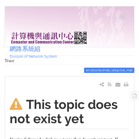
網路系統組
Division of Network System
Trace
en:security:email_setup:live_mail
This topic does
not exist yet