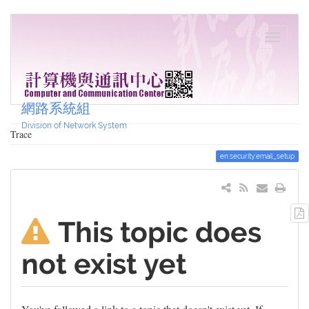
網路系統組
Division of Network System
Trace
en:security:email_setup
This topic does
not exist yet