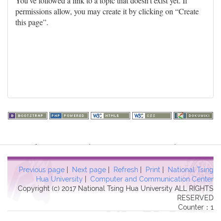
You've followed a link to a topic that doesn't exist yet. If
permissions allow, you may create it by clicking on “Create
this page”.
Warning
: file_get_contents(http://www.geoplugin.net/php.gp?
ip=216.73.217.113): failed to open stream: HTTP request failed!
HTTP/1.1 403 Forbidden in
Previous page
|
Next page
|
Refresh
|
Print
|
National Tsing
/usr/local/dokuwiki2017/lib/plugins/quickstats/action.php
on line
Hua University
|
Computer and Communication Center
Copyright (c) 2017 National Tsing Hua University ALL RIGHTS
457
RESERVED
Counter：1