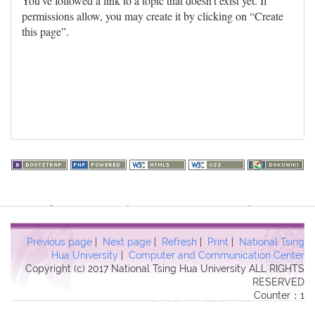
You've followed a link to a topic that doesn't exist yet. If
permissions allow, you may create it by clicking on “Create
this page”.
Warning
: file_get_contents(http://www.geoplugin.net/php.gp?
ip=216.73.217.17): failed to open stream: HTTP request failed!
HTTP/1.1 403 Forbidden in
Previous page
|
Next page
|
Refresh
|
Print
|
National Tsing
/usr/local/dokuwiki2017/lib/plugins/quickstats/action.php
on line
Hua University
|
Computer and Communication Center
Copyright (c) 2017 National Tsing Hua University ALL RIGHTS
457
RESERVED
Counter：1