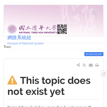
網路系統組
Division of Network System
Trace
en:security:edr
This topic does
not exist yet