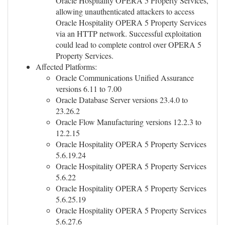
Oracle Hospitality OPERA 5 Property Services,
allowing unauthenticated attackers to access
Oracle Hospitality OPERA 5 Property Services
via an HTTP network. Successful exploitation
could lead to complete control over OPERA 5
Property Services.
Affected Platforms:
Oracle Communications Unified Assurance
versions 6.11 to 7.00
Oracle Database Server versions 23.4.0 to
23.26.2
Oracle Flow Manufacturing versions 12.2.3 to
12.2.15
Oracle Hospitality OPERA 5 Property Services
5.6.19.24
Oracle Hospitality OPERA 5 Property Services
5.6.22
Oracle Hospitality OPERA 5 Property Services
5.6.25.19
Oracle Hospitality OPERA 5 Property Services
5.6.27.6