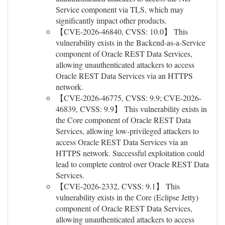
Service component via TLS, which may
significantly impact other products.
【CVE-2026-46840, CVSS: 10.0】 This
vulnerability exists in the Backend-as-a-Service
component of Oracle REST Data Services,
allowing unauthenticated attackers to access
Oracle REST Data Services via an HTTPS
network.
【CVE-2026-46775, CVSS: 9.9; CVE-2026-
46839, CVSS: 9.9】 This vulnerability exists in
the Core component of Oracle REST Data
Services, allowing low-privileged attackers to
access Oracle REST Data Services via an
HTTPS network. Successful exploitation could
lead to complete control over Oracle REST Data
Services.
【CVE-2026-2332, CVSS: 9.1】 This
vulnerability exists in the Core (Eclipse Jetty)
component of Oracle REST Data Services,
allowing unauthenticated attackers to access