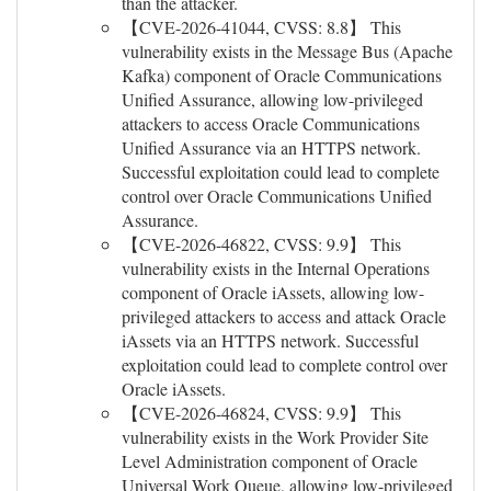
than the attacker.
【CVE-2026-41044, CVSS: 8.8】 This
vulnerability exists in the Message Bus (Apache
Kafka) component of Oracle Communications
Unified Assurance, allowing low-privileged
attackers to access Oracle Communications
Unified Assurance via an HTTPS network.
Successful exploitation could lead to complete
control over Oracle Communications Unified
Assurance.
【CVE-2026-46822, CVSS: 9.9】 This
vulnerability exists in the Internal Operations
component of Oracle iAssets, allowing low-
privileged attackers to access and attack Oracle
iAssets via an HTTPS network. Successful
exploitation could lead to complete control over
Oracle iAssets.
【CVE-2026-46824, CVSS: 9.9】 This
vulnerability exists in the Work Provider Site
Level Administration component of Oracle
Universal Work Queue, allowing low-privileged