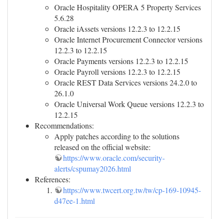
Oracle Hospitality OPERA 5 Property Services
5.6.28
Oracle iAssets versions 12.2.3 to 12.2.15
Oracle Internet Procurement Connector versions
12.2.3 to 12.2.15
Oracle Payments versions 12.2.3 to 12.2.15
Oracle Payroll versions 12.2.3 to 12.2.15
Oracle REST Data Services versions 24.2.0 to
26.1.0
Oracle Universal Work Queue versions 12.2.3 to
12.2.15
Recommendations:
Apply patches according to the solutions
released on the official website:
https://www.oracle.com/security-
alerts/cspumay2026.html
References:
https://www.twcert.org.tw/tw/cp-169-10945-
d47ee-1.html