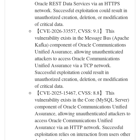
Oracle REST Data Services via an HTTPS
network. Successful exploitation could result in
unauthorized creation, deletion, or modification
of critical data.
【CVE-2026-33557, CVSS: 9.1】 This
vulnerability exists in the Message Bus (Apache
Kafka) component of Oracle Communications
Unified Assurance, allowing unauthenticated
attackers to access Oracle Communications
Unified Assurance via a TCP network.
Successful exploitation could result in
unauthorized creation, deletion, or modification
of critical data.
【CVE-2025-15467, CVSS: 8.8】 This
vulnerability exists in the Core (MySQL Server)
component of Oracle Communications Unified
Assurance, allowing unauthenticated attackers to
access Oracle Communications Unified
Assurance via an HTTP network. Successful
exploitation relies on interaction from users other