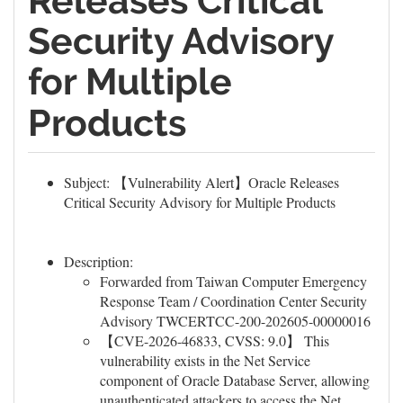
Releases Critical
Security Advisory
for Multiple
Products
Subject: 【Vulnerability Alert】Oracle Releases
Critical Security Advisory for Multiple Products
Description:
Forwarded from Taiwan Computer Emergency
Response Team / Coordination Center Security
Advisory TWCERTCC-200-202605-00000016
【CVE-2026-46833, CVSS: 9.0】 This
vulnerability exists in the Net Service
component of Oracle Database Server, allowing
unauthenticated attackers to access the Net