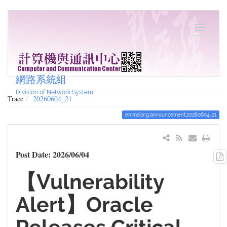
網路系統組
Division of Network System
Trace
20260604_21
en:mailing:announcement:20260604_21
Post Date: 2026/06/04
【Vulnerability
Alert】Oracle