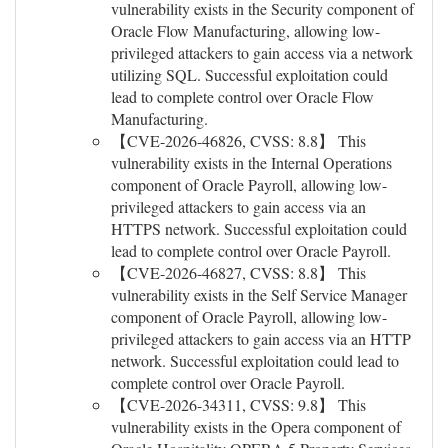
vulnerability exists in the Security component of
Oracle Flow Manufacturing, allowing low-
privileged attackers to gain access via a network
utilizing SQL. Successful exploitation could
lead to complete control over Oracle Flow
Manufacturing.
【CVE-2026-46826, CVSS: 8.8】 This
vulnerability exists in the Internal Operations
component of Oracle Payroll, allowing low-
privileged attackers to gain access via an
HTTPS network. Successful exploitation could
lead to complete control over Oracle Payroll.
【CVE-2026-46827, CVSS: 8.8】 This
vulnerability exists in the Self Service Manager
component of Oracle Payroll, allowing low-
privileged attackers to gain access via an HTTP
network. Successful exploitation could lead to
complete control over Oracle Payroll.
【CVE-2026-34311, CVSS: 9.8】 This
vulnerability exists in the Opera component of