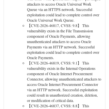
attackers to access Oracle Universal Work
Queue via an HTTPS network. Successful
exploitation could lead to complete control over
Oracle Universal Work Queue.
【CVE-2026-46817, CVSS: 9.8】 This
vulnerability exists in the File Transmission
component of Oracle Payments, allowing
unauthenticated attackers to access Oracle
Payments via an HTTP network. Successful
exploitation could lead to complete control over
Oracle Payments.
【CVE-2026-46819, CVSS: 9.1】 This
vulnerability exists in the Internal Operations
component of Oracle Internet Procurement
Connector, allowing unauthenticated attackers to
access Oracle Internet Procurement Connector
via an HTTP network. Successful exploitation
could result in unauthorized creation, deletion,
or modification of critical data.
【CVE-2026-46837, CVSS: 8.8】 This