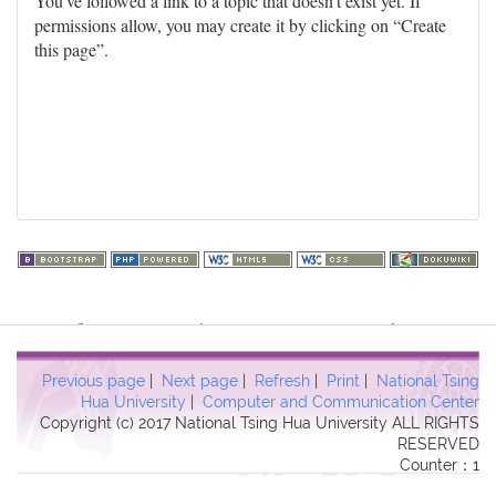
You've followed a link to a topic that doesn't exist yet. If
permissions allow, you may create it by clicking on “Create
this page”.
Warning
: file_get_contents(http://www.geoplugin.net/php.gp?
ip=216.73.216.86): failed to open stream: HTTP request failed!
HTTP/1.1 403 Forbidden in
Previous page
|
Next page
|
Refresh
|
Print
|
National Tsing
/usr/local/dokuwiki2017/lib/plugins/quickstats/action.php
on line
Hua University
|
Computer and Communication Center
Copyright (c) 2017 National Tsing Hua University ALL RIGHTS
457
RESERVED
Counter：1