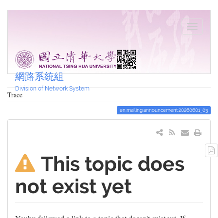
網路系統組
Division of Network System
Trace
en:mailing:announcement:20260601_03
This topic does
not exist yet