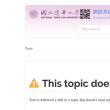
網路系
Division of
Trace
This topic doe
You've followed a link to a topic that doesn't exist y