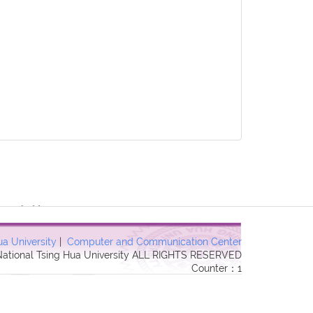
3 Forbidden in
ua University
|
Computer and Communication Center
 National Tsing Hua University ALL RIGHTS RESERVED
Counter：1