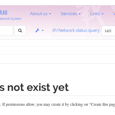
統組
About us
Services
Links
 Network System
IP/Network status query:
s not exist yet
et. If permissions allow, you may create it by clicking on “Create this pag