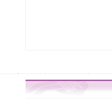
Warning
: file_get_contents(http://www.geoplugin.net/php.gp?ip=216.
/usr/local/dokuwiki2017/lib/plugins/quickstats/action.php
4
on line