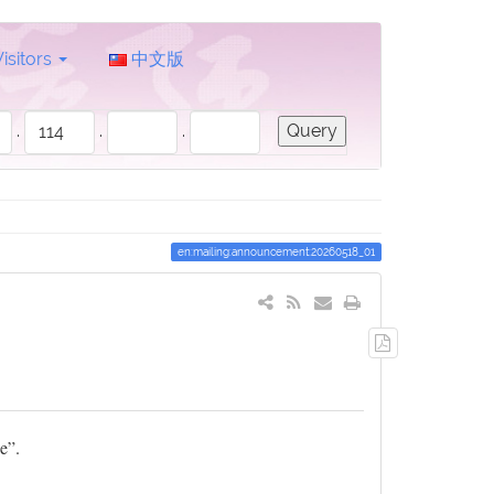
Visitors
中文版
.
.
.
en:mailing:announcement:20260518_01
Export
to
PDF
e”.