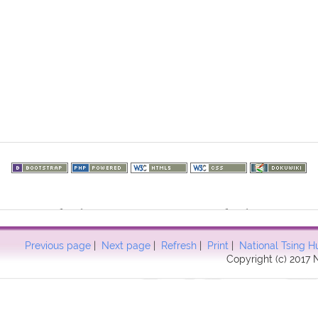
73.217.174): failed to open stream: HTTP request failed! HTTP/1.1 40
57
Previous page
|
Next page
|
Refresh
|
Print
|
National Tsing H
Copyright (c) 2017