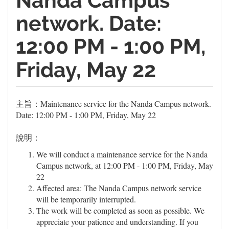
Nanda Campus
network. Date:
12:00 PM - 1:00 PM,
Friday, May 22
主旨：Maintenance service for the Nanda Campus network.
Date: 12:00 PM - 1:00 PM, Friday, May 22
說明：
We will conduct a maintenance service for the Nanda
Campus network, at 12:00 PM - 1:00 PM, Friday, May
22
Affected area: The Nanda Campus network service
will be temporarily interrupted.
The work will be completed as soon as possible. We
appreciate your patience and understanding. If you