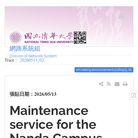
網路系統組
Division of Network System
Trace
20260513_02
en:mailing:announcement:20260513_02
張貼日期：2026/05/13
Maintenance
service for the