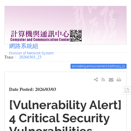
網路系統組
Division of Network System
Trace
20260303_23
en:mailing:announcement:20260303_23
Date Posted: 2026/03/03
[Vulnerability Alert]
4 Critical Security