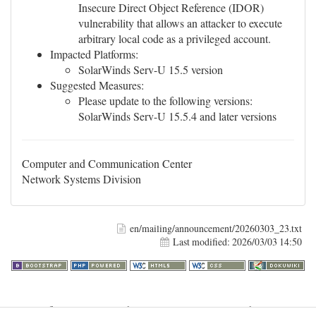
Insecure Direct Object Reference (IDOR)
vulnerability that allows an attacker to execute
arbitrary local code as a privileged account.
Impacted Platforms:
SolarWinds Serv-U 15.5 version
Suggested Measures:
Please update to the following versions:
SolarWinds Serv-U 15.5.4 and later versions
Computer and Communication Center
Network Systems Division
en/mailing/announcement/20260303_23.txt
Last modified:
2026/03/03 14:50
Warning
: file_get_contents(http://www.geoplugin.net/php.gp?