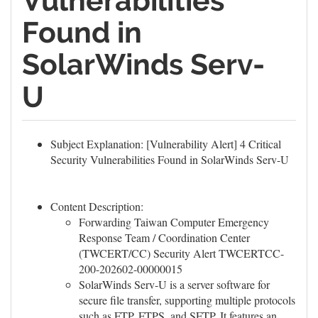
Vulnerabilities
Found in
SolarWinds Serv-
U
Subject Explanation: [Vulnerability Alert] 4 Critical
Security Vulnerabilities Found in SolarWinds Serv-U
Content Description:
Forwarding Taiwan Computer Emergency
Response Team / Coordination Center
(TWCERT/CC) Security Alert TWCERTCC-
200-202602-00000015
SolarWinds Serv-U is a server software for
secure file transfer, supporting multiple protocols
such as
FTP
, FTPS, and SFTP. It features an