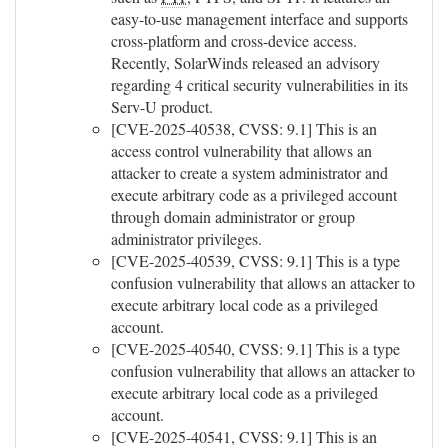
easy-to-use management interface and supports
cross-platform and cross-device access.
Recently, SolarWinds released an advisory
regarding 4 critical security vulnerabilities in its
Serv-U product.
[CVE-2025-40538, CVSS: 9.1] This is an
access control vulnerability that allows an
attacker to create a system administrator and
execute arbitrary code as a privileged account
through domain administrator or group
administrator privileges.
[CVE-2025-40539, CVSS: 9.1] This is a type
confusion vulnerability that allows an attacker to
execute arbitrary local code as a privileged
account.
[CVE-2025-40540, CVSS: 9.1] This is a type
confusion vulnerability that allows an attacker to
execute arbitrary local code as a privileged
account.
[CVE-2025-40541, CVSS: 9.1] This is an