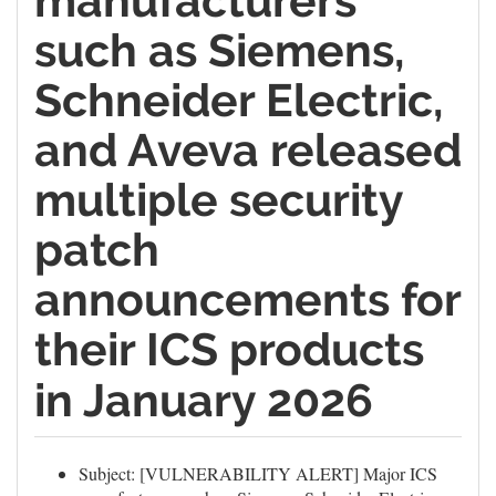
manufacturers
such as Siemens,
Schneider Electric,
and Aveva released
multiple security
patch
announcements for
their ICS products
in January 2026
Subject: [VULNERABILITY ALERT] Major ICS