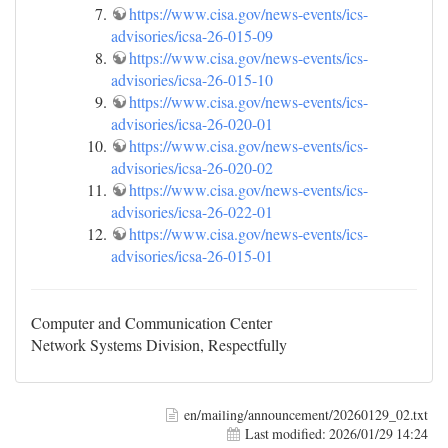
https://www.cisa.gov/news-events/ics-
advisories/icsa-26-015-09
https://www.cisa.gov/news-events/ics-
advisories/icsa-26-015-10
https://www.cisa.gov/news-events/ics-
advisories/icsa-26-020-01
https://www.cisa.gov/news-events/ics-
advisories/icsa-26-020-02
https://www.cisa.gov/news-events/ics-
advisories/icsa-26-022-01
https://www.cisa.gov/news-events/ics-
advisories/icsa-26-015-01
Computer and Communication Center
Network Systems Division, Respectfully
en/mailing/announcement/20260129_02.txt
Last modified:
2026/01/29 14:24