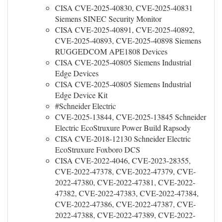
CISA CVE-2025-40830, CVE-2025-40831
Siemens SINEC Security Monitor
CISA CVE-2025-40891, CVE-2025-40892,
CVE-2025-40893, CVE-2025-40898 Siemens
RUGGEDCOM APE1808 Devices
CISA CVE-2025-40805 Siemens Industrial
Edge Devices
CISA CVE-2025-40805 Siemens Industrial
Edge Device Kit
#Schneider Electric
CVE-2025-13844, CVE-2025-13845 Schneider
Electric EcoStruxure Power Build Rapsody
CISA CVE-2018-12130 Schneider Electric
EcoStruxure Foxboro DCS
CISA CVE-2022-4046, CVE-2023-28355,
CVE-2022-47378, CVE-2022-47379, CVE-
2022-47380, CVE-2022-47381, CVE-2022-
47382, CVE-2022-47383, CVE-2022-47384,
CVE-2022-47386, CVE-2022-47387, CVE-
2022-47388, CVE-2022-47389, CVE-2022-