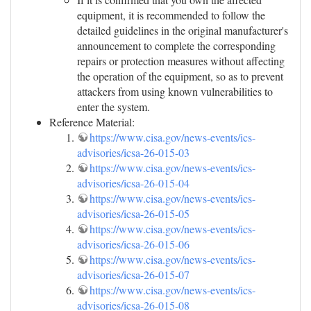
equipment, it is recommended to follow the
detailed guidelines in the original manufacturer's
announcement to complete the corresponding
repairs or protection measures without affecting
the operation of the equipment, so as to prevent
attackers from using known vulnerabilities to
enter the system.
Reference Material:
https://www.cisa.gov/news-events/ics-
advisories/icsa-26-015-03
https://www.cisa.gov/news-events/ics-
advisories/icsa-26-015-04
https://www.cisa.gov/news-events/ics-
advisories/icsa-26-015-05
https://www.cisa.gov/news-events/ics-
advisories/icsa-26-015-06
https://www.cisa.gov/news-events/ics-
advisories/icsa-26-015-07
https://www.cisa.gov/news-events/ics-
advisories/icsa-26-015-08