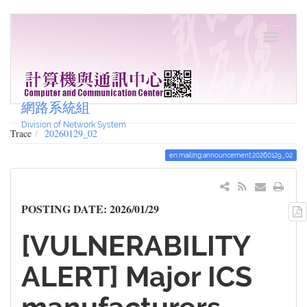
網路系統組
Division of Network System
Trace
20260129_02
en:mailing:announcement:20260129_02
POSTING DATE: 2026/01/29
[VULNERABILITY
ALERT] Major ICS