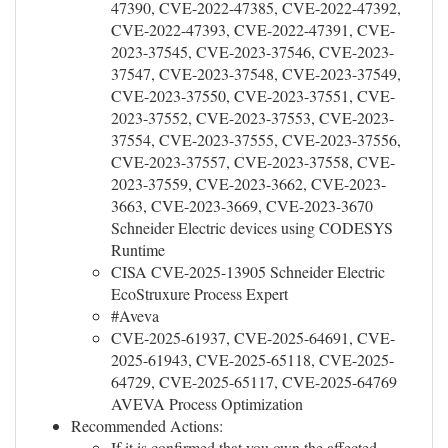
47390, CVE-2022-47385, CVE-2022-47392,
CVE-2022-47393, CVE-2022-47391, CVE-
2023-37545, CVE-2023-37546, CVE-2023-
37547, CVE-2023-37548, CVE-2023-37549,
CVE-2023-37550, CVE-2023-37551, CVE-
2023-37552, CVE-2023-37553, CVE-2023-
37554, CVE-2023-37555, CVE-2023-37556,
CVE-2023-37557, CVE-2023-37558, CVE-
2023-37559, CVE-2023-3662, CVE-2023-
3663, CVE-2023-3669, CVE-2023-3670
Schneider Electric devices using CODESYS
Runtime
CISA CVE-2025-13905 Schneider Electric
EcoStruxure Process Expert
#Aveva
CVE-2025-61937, CVE-2025-64691, CVE-
2025-61943, CVE-2025-65118, CVE-2025-
64729, CVE-2025-65117, CVE-2025-64769
AVEVA Process Optimization
Recommended Actions:
If it is confirmed that you own the affected