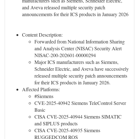
manufacturers such as Siemens, Schneider Electric,
and Aveva released multiple security patch
announcements for their ICS products in January 2026
Content Description:
Forwarded from National Information Sharing
and Analysis Center (NISAC) Security Alert
NISAC-200-202601-00000294
Major ICS manufacturers such as Siemens,
Schneider Electric, and Aveva have successively
released multiple security patch announcements
for their ICS products in January 2026.
Affected Platforms:
#Siemens
CVE-2025-40942 Siemens TeleControl Server
Basic
CISA CVE-2025-40944 Siemens SIMATIC
and SIPLUS products
CISA CVE-2025-40935 Siemens
RUGGEDCOM ROS