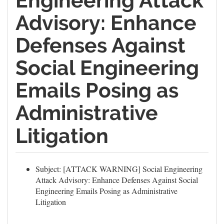
Engineering Attack
Advisory: Enhance
Defenses Against
Social Engineering
Emails Posing as
Administrative
Litigation
Subject: [ATTACK WARNING] Social Engineering
Attack Advisory: Enhance Defenses Against Social
Engineering Emails Posing as Administrative
Litigation