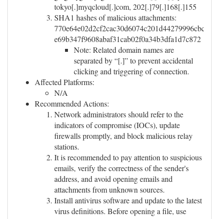
tokyo[.]myqcloud[.]com, 202[.]79[.]168[.]155
SHA1 hashes of malicious attachments:
770e64e02d2cf2cac30d6074c201d44279996cbc,
e69b347f9608abaf31cab02f0a34b3dfa1d7c872
Note: Related domain names are
separated by “[.]” to prevent accidental
clicking and triggering of connection.
Affected Platforms:
N/A
Recommended Actions:
Network administrators should refer to the
indicators of compromise (IOCs), update
firewalls promptly, and block malicious relay
stations.
It is recommended to pay attention to suspicious
emails, verify the correctness of the sender's
address, and avoid opening emails and
attachments from unknown sources.
Install antivirus software and update to the latest
virus definitions. Before opening a file, use