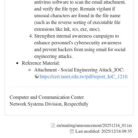
antivirus software to scan the email attachment,
and verify the file type. Remain vigilant if
unusual characters are found in the file name
(such as the reverse sorting of executable file
extensions like lnk, rcs, exe, moc).
Strengthen internal awareness campaigns to
enhance personnel's cybersecurity awareness
and prevent hackers from using email for social
engineering attacks.
Reference Material:
Attachment - Social Engineering Attack_IOC:
https://cert.tanet.edu.tw/pdf/report_IoC_1210.csv
Computer and Communication Center
Network Systems Division, Respectfully
en/mailing/announcement/20251216_01.txt
Last modified:
2025/12/16 09:35