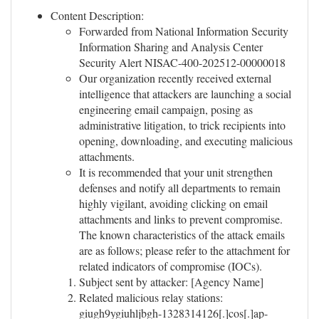
Content Description:
Forwarded from National Information Security
Information Sharing and Analysis Center
Security Alert NISAC-400-202512-00000018
Our organization recently received external
intelligence that attackers are launching a social
engineering email campaign, posing as
administrative litigation, to trick recipients into
opening, downloading, and executing malicious
attachments.
It is recommended that your unit strengthen
defenses and notify all departments to remain
highly vigilant, avoiding clicking on email
attachments and links to prevent compromise.
The known characteristics of the attack emails
are as follows; please refer to the attachment for
related indicators of compromise (IOCs).
Subject sent by attacker: [Agency Name]
Related malicious relay stations:
giugh9ygiuhljbgh-1328314126[.]cos[.]ap-