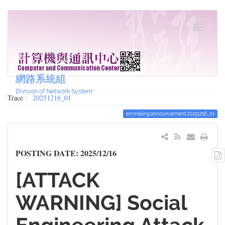
網路系統組
Division of Network System
Trace
20251216_01
en:mailing:announcement:20251216_01
POSTING DATE: 2025/12/16
[ATTACK
WARNING] Social