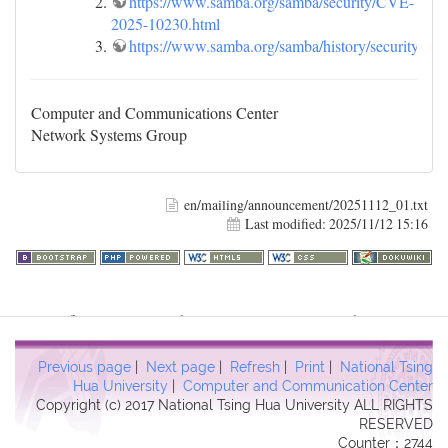
https://www.samba.org/samba/security/CVE-
2025-10230.html
https://www.samba.org/samba/history/security.htm
Computer and Communications Center
Network Systems Group
en/mailing/announcement/20251112_01.txt
Last modified:
2025/11/12 15:16
Warning
: file_get_contents(http://www.geoplugin.net/php.gp?
ip=216.73.216.186): failed to open stream: HTTP request failed!
HTTP/1.1 403 Forbidden in
Previous page
|
Next page
|
Refresh
|
Print
|
National Tsing
/usr/local/dokuwiki2017/lib/plugins/quickstats/action.php
on line
Hua University
|
Computer and Communication Center
Copyright (c) 2017 National Tsing Hua University ALL RIGHTS
457
RESERVED
Counter：2744