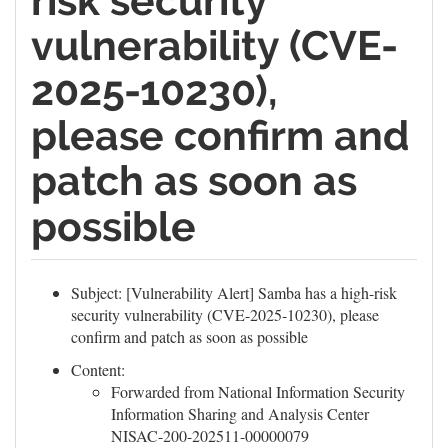
risk security
vulnerability (CVE-
2025-10230),
please confirm and
patch as soon as
possible
Subject: [Vulnerability Alert] Samba has a high-risk
security vulnerability (CVE-2025-10230), please
confirm and patch as soon as possible
Content:
Forwarded from National Information Security
Information Sharing and Analysis Center
NISAC-200-202511-00000079