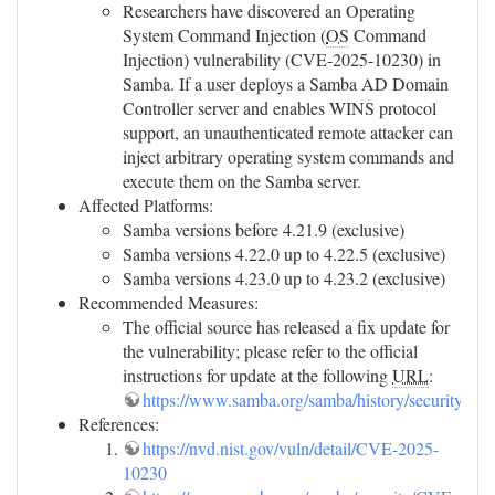
Researchers have discovered an Operating
System Command Injection (
OS
Command
Injection) vulnerability (CVE-2025-10230) in
Samba. If a user deploys a Samba AD Domain
Controller server and enables WINS protocol
support, an unauthenticated remote attacker can
inject arbitrary operating system commands and
execute them on the Samba server.
Affected Platforms:
Samba versions before 4.21.9 (exclusive)
Samba versions 4.22.0 up to 4.22.5 (exclusive)
Samba versions 4.23.0 up to 4.23.2 (exclusive)
Recommended Measures:
The official source has released a fix update for
the vulnerability; please refer to the official
instructions for update at the following
URL
:
https://www.samba.org/samba/history/security.htm
References:
https://nvd.nist.gov/vuln/detail/CVE-2025-
10230