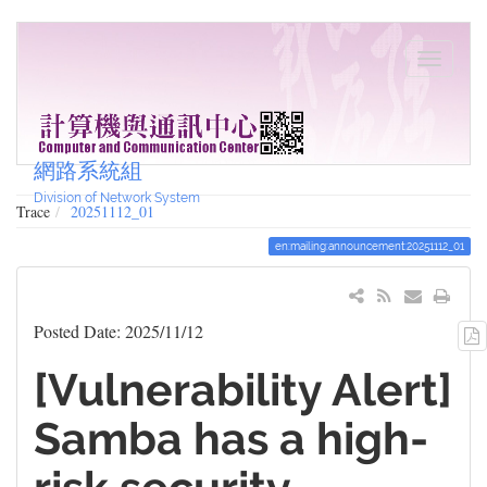
網路系統組
Division of Network System
Trace
20251112_01
en:mailing:announcement:20251112_01
Posted Date: 2025/11/12
[Vulnerability Alert]
Samba has a high-