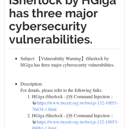
iSherlock by HGiga
has three major
cybersecurity
vulnerabilities.
Subject: 【Vulnerability Warning】iSherlock by
HGiga has three major cybersecurity vulnerabilities.
Description:
For details, please refer to the following links.
HGiga iSherlock -
OS
Command Injection：
https://www.twcert.org.tw/tw/cp-132-10051-
76634-1.html
HGiga iSherlock -
OS
Command Injection：
https://www.twcert.org.tw/tw/cp-132-10053-
890b1-1.html