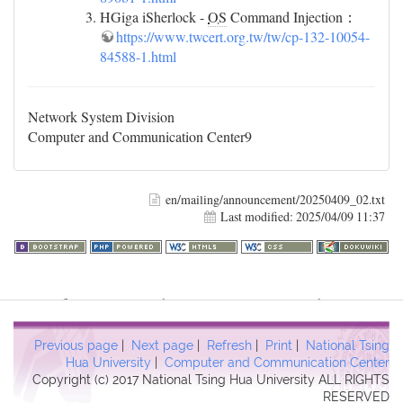
HGiga iSherlock -
OS
Command Injection：
https://www.twcert.org.tw/tw/cp-132-10054-
84588-1.html
Network System Division
Computer and Communication Center9
en/mailing/announcement/20250409_02.txt
Last modified:
2025/04/09 11:37
Warning
: file_get_contents(http://www.geoplugin.net/php.gp?
ip=216.73.216.61): failed to open stream: HTTP request failed!
HTTP/1.1 403 Forbidden in
Previous page
|
Next page
|
Refresh
|
Print
|
National Tsing
/usr/local/dokuwiki2017/lib/plugins/quickstats/action.php
on line
Hua University
|
Computer and Communication Center
Copyright (c) 2017 National Tsing Hua University ALL RIGHTS
457
RESERVED