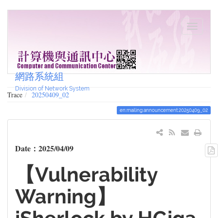
網路系統組
Division of Network System
Trace
20250409_02
en:mailing:announcement:20250409_02
Date：2025/04/09
【Vulnerability
Warning】