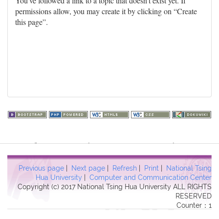
You've followed a link to a topic that doesn't exist yet. If
permissions allow, you may create it by clicking on “Create
this page”.
Warning
: file_get_contents(http://www.geoplugin.net/php.gp?
ip=216.73.217.94): failed to open stream: HTTP request failed!
HTTP/1.1 403 Forbidden in
Previous page
|
Next page
|
Refresh
|
Print
|
National Tsing
/usr/local/dokuwiki2017/lib/plugins/quickstats/action.php
on line
Hua University
|
Computer and Communication Center
Copyright (c) 2017 National Tsing Hua University ALL RIGHTS
457
RESERVED
Counter：1