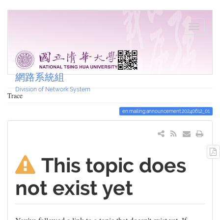
網路系統組
Division of Network System
Trace
en:mailing:announcement:20240612_01
This topic does
not exist yet