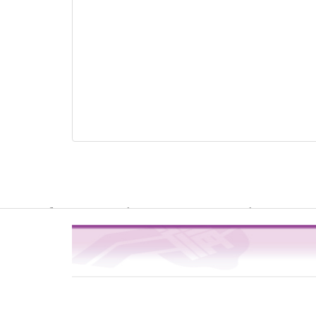
Warning
: file_get_contents(http://www.geoplugin.net/php.gp?ip=216.
/usr/local/dokuwiki2017/lib/plugins/quickstats/action.php
4
on line