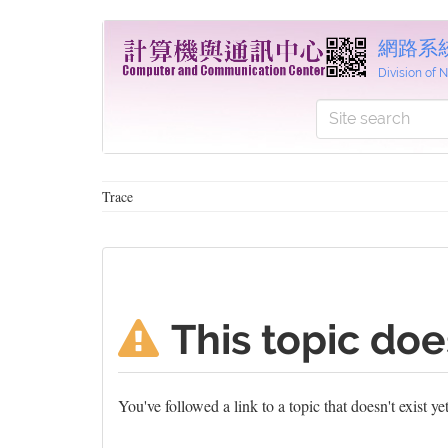
網路系
Division of
Trace
This topic doe
You've followed a link to a topic that doesn't exist y