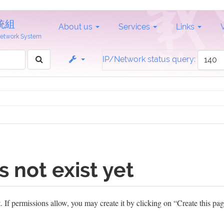
統組
About us
Services
Links
 Network System
IP/Network status query:
s not exist yet
et. If permissions allow, you may create it by clicking on “Create this pag