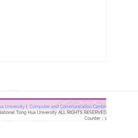
3 Forbidden in
ua University
|
Computer and Communication Center
 National Tsing Hua University ALL RIGHTS RESERVED
Counter：1