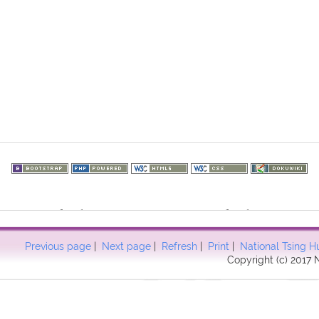
73.217.121): failed to open stream: HTTP request failed! HTTP/1.1 40
57
Previous page
|
Next page
|
Refresh
|
Print
|
National Tsing H
Copyright (c) 2017