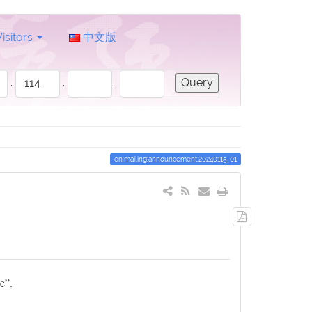
Visitors
中文版
.
.
.
en:mailing:announcement:20240115_01
Export
to
PDF
e”.