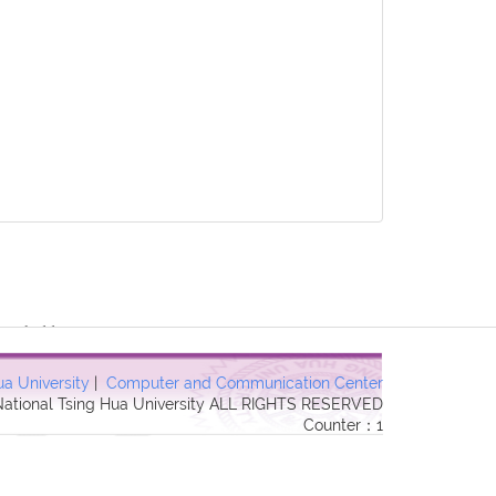
 Forbidden in
ua University
|
Computer and Communication Center
 National Tsing Hua University ALL RIGHTS RESERVED
Counter：1