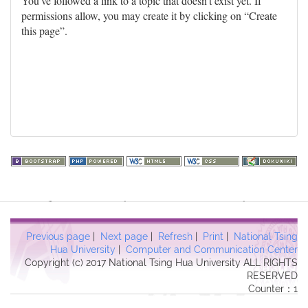
You've followed a link to a topic that doesn't exist yet. If
permissions allow, you may create it by clicking on “Create
this page”.
Warning
: file_get_contents(http://www.geoplugin.net/php.gp?
ip=216.73.216.141): failed to open stream: HTTP request failed!
HTTP/1.1 403 Forbidden in
Previous page
|
Next page
|
Refresh
|
Print
|
National Tsing
/usr/local/dokuwiki2017/lib/plugins/quickstats/action.php
on line
Hua University
|
Computer and Communication Center
Copyright (c) 2017 National Tsing Hua University ALL RIGHTS
457
RESERVED
Counter：1