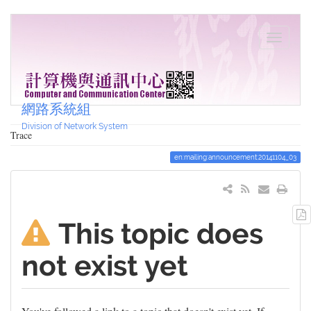
網路系統組
Division of Network System
Trace
en:mailing:announcement:20141104_03
This topic does
not exist yet