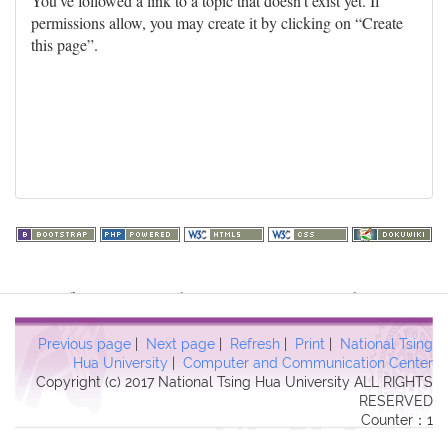
You've followed a link to a topic that doesn't exist yet. If
permissions allow, you may create it by clicking on “Create
this page”.
Warning
: file_get_contents(http://www.geoplugin.net/php.gp?
ip=216.73.217.65): failed to open stream: HTTP request failed!
HTTP/1.1 403 Forbidden in
Previous page
|
Next page
|
Refresh
|
Print
|
National Tsing
/usr/local/dokuwiki2017/lib/plugins/quickstats/action.php
on line
Hua University
|
Computer and Communication Center
Copyright (c) 2017 National Tsing Hua University ALL RIGHTS
457
RESERVED
Counter：1