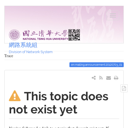
網路系統組
Division of Network System
Trace
en:mailing:announcement:20120703_01
This topic does
not exist yet