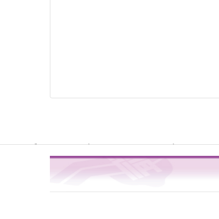
Warning
: file_get_contents(http://www.geoplugin.net/php.gp?ip=216.
/usr/local/dokuwiki2017/lib/plugins/quickstats/action.php
4
on line