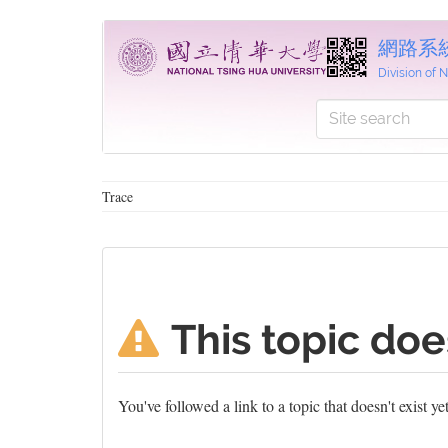
網路系
Division of
Trace
This topic doe
You've followed a link to a topic that doesn't exist y