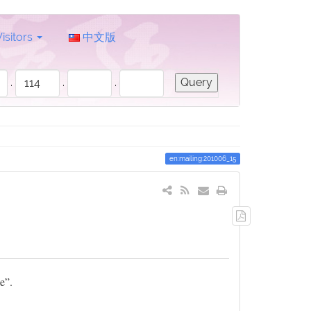
Visitors
中文版
.
.
.
en:mailing:201006_15
Export
to
PDF
e”.