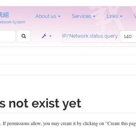
統組
About us
Services
Links
 Network System
IP/Network status query:
s not exist yet
et. If permissions allow, you may create it by clicking on “Create this pag