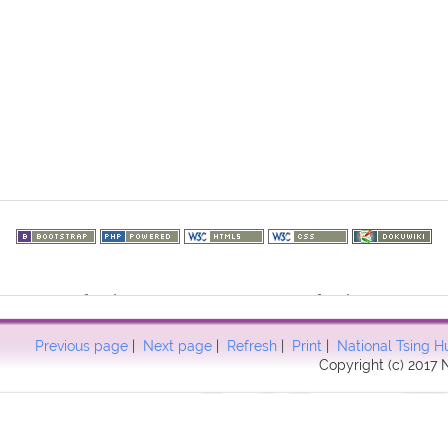
73.216.102): failed to open stream: HTTP request failed! HTTP/1.1 40
57
Previous page
|
Next page
|
Refresh
|
Print
|
National Tsing H
Copyright (c) 2017