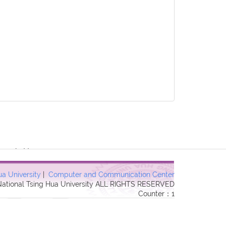
3 Forbidden in
ua University
|
Computer and Communication Center
 National Tsing Hua University ALL RIGHTS RESERVED
Counter：1