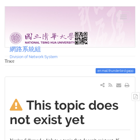
網路系統組
Division of Network System
Trace
en:mail:thunderbird:gapp
This topic does
not exist yet