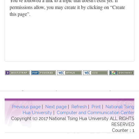
You've followed a link to a topic that doesn't exist yet. If
permissions allow, you may create it by clicking on “Create
this page”.
Warning
: file_get_contents(http://www.geoplugin.net/php.gp?
ip=216.73.216.205): failed to open stream: HTTP request failed!
HTTP/1.1 403 Forbidden in
Previous page
|
Next page
|
Refresh
|
Print
|
National Tsing
/usr/local/dokuwiki2017/lib/plugins/quickstats/action.php
on line
Hua University
|
Computer and Communication Center
Copyright (c) 2017 National Tsing Hua University ALL RIGHTS
457
RESERVED
Counter：1