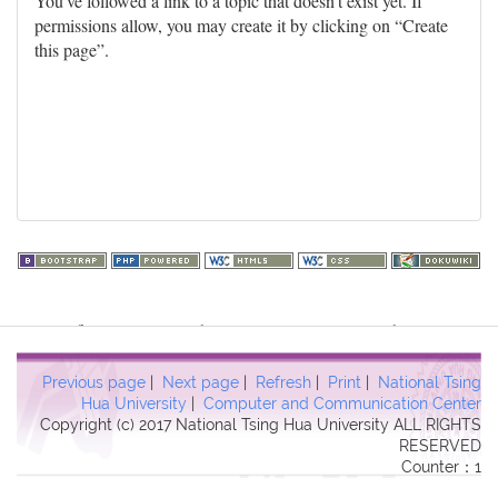
You've followed a link to a topic that doesn't exist yet. If
permissions allow, you may create it by clicking on “Create
this page”.
Warning
: file_get_contents(http://www.geoplugin.net/php.gp?
ip=216.73.217.129): failed to open stream: HTTP request failed!
HTTP/1.1 403 Forbidden in
Previous page
|
Next page
|
Refresh
|
Print
|
National Tsing
/usr/local/dokuwiki2017/lib/plugins/quickstats/action.php
on line
Hua University
|
Computer and Communication Center
Copyright (c) 2017 National Tsing Hua University ALL RIGHTS
457
RESERVED
Counter：1