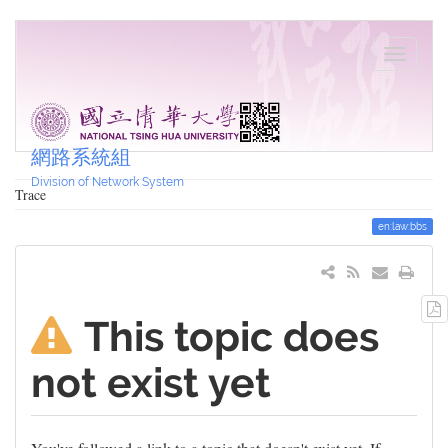
網路系統組
Division of Network System
Trace
en:law:bbs
This topic does
not exist yet