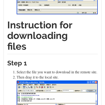
Instruction for
downloading
files
Step 1
Select the file you want to download in the remote site.
Then drag it to the local site.