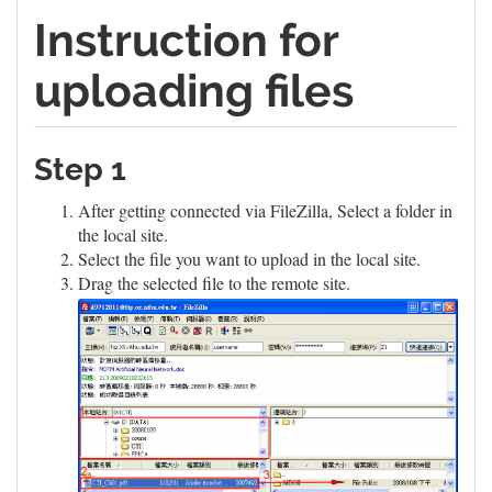
Instruction for
uploading files
Step 1
After getting connected via FileZilla, Select a folder in
the local site.
Select the file you want to upload in the local site.
Drag the selected file to the remote site.