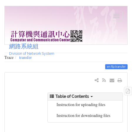
網路系統組
Division of Network System
Trace
transfer
en:ftp:transfer
Table of Contents
Instruction for uploading files
Instruction for downloading files