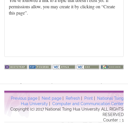
You've followed a link to a topic that doesn't exist yet. If
permissions allow, you may create it by clicking on “Create
this page”.
Warning
: file_get_contents(http://www.geoplugin.net/php.gp?
ip=216.73.216.255): failed to open stream: HTTP request failed!
HTTP/1.1 403 Forbidden in
Previous page
|
Next page
|
Refresh
|
Print
|
National Tsing
/usr/local/dokuwiki2017/lib/plugins/quickstats/action.php
on line
Hua University
|
Computer and Communication Center
Copyright (c) 2017 National Tsing Hua University ALL RIGHTS
457
RESERVED
Counter：1