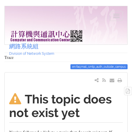
網路系統組
Division of Network System
Trace
en:faq:mail_smtp_auth_outside_campus
This topic does
not exist yet