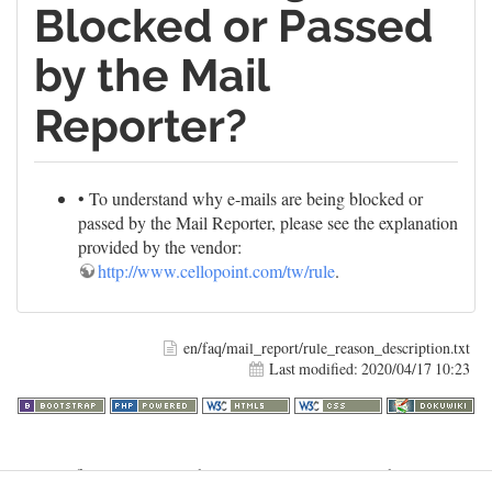
Blocked or Passed
by the Mail
Reporter?
• To understand why e-mails are being blocked or
passed by the Mail Reporter, please see the explanation
provided by the vendor:
http://www.cellopoint.com/tw/rule
.
en/faq/mail_report/rule_reason_description.txt
Last modified:
2020/04/17 10:23
Warning
: file_get_contents(http://www.geoplugin.net/php.gp?