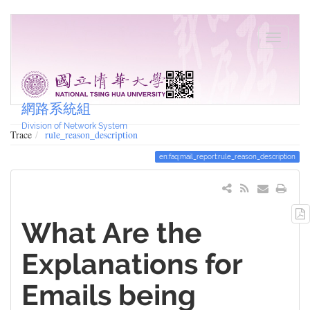
網路系統組
Division of Network System
Trace
rule_reason_description
en:faq:mail_report:rule_reason_description
What Are the
Explanations for
Emails being