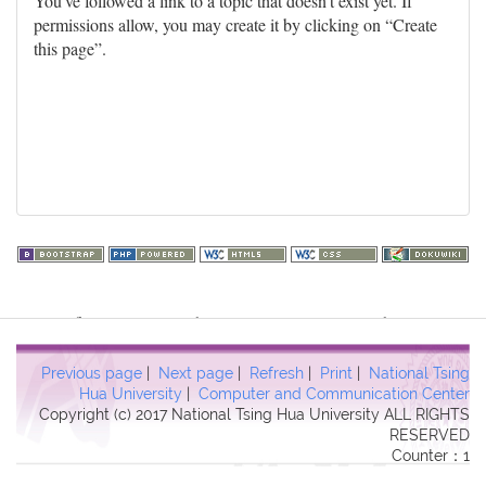
You've followed a link to a topic that doesn't exist yet. If
permissions allow, you may create it by clicking on “Create
this page”.
Warning
: file_get_contents(http://www.geoplugin.net/php.gp?
ip=216.73.216.169): failed to open stream: HTTP request failed!
HTTP/1.1 403 Forbidden in
Previous page
|
Next page
|
Refresh
|
Print
|
National Tsing
/usr/local/dokuwiki2017/lib/plugins/quickstats/action.php
on line
Hua University
|
Computer and Communication Center
Copyright (c) 2017 National Tsing Hua University ALL RIGHTS
457
RESERVED
Counter：1