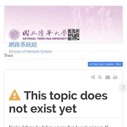
網路系統組
Division of Network System
Trace
en:faq:mail_header_fake
This topic does
not exist yet