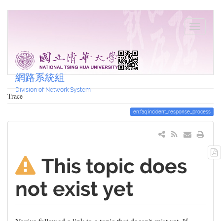
網路系統組
Division of Network System
Trace
en:faq:incident_response_process
This topic does
not exist yet