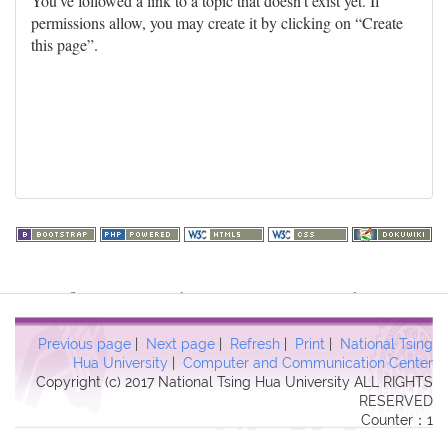
You've followed a link to a topic that doesn't exist yet. If
permissions allow, you may create it by clicking on “Create
this page”.
Warning
: file_get_contents(http://www.geoplugin.net/php.gp?
ip=216.73.217.59): failed to open stream: HTTP request failed!
HTTP/1.1 403 Forbidden in
Previous page
|
Next page
|
Refresh
|
Print
|
National Tsing
/usr/local/dokuwiki2017/lib/plugins/quickstats/action.php
on line
Hua University
|
Computer and Communication Center
Copyright (c) 2017 National Tsing Hua University ALL RIGHTS
457
RESERVED
Counter：1