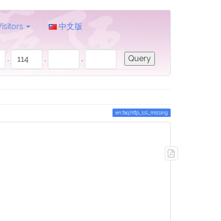
Visitors
中文版
.
.
.
en:faq:http_ssl_missing
Export
to
PDF