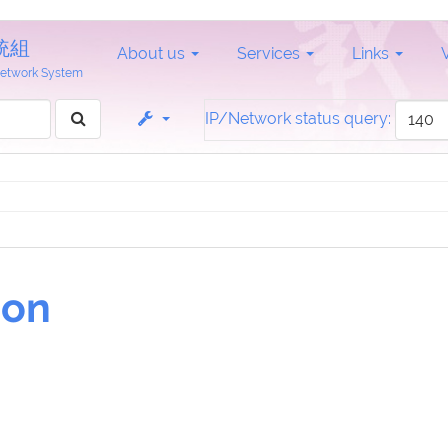
統組
About us
Services
Links
 Network System
IP/Network status query:
ion