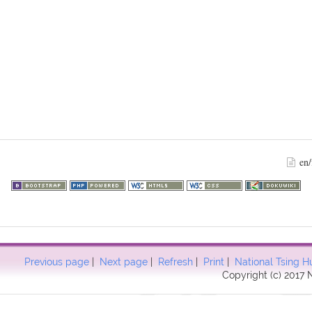
en/
Previous page
|
Next page
|
Refresh
|
Print
|
National Tsing H
Copyright (c) 2017