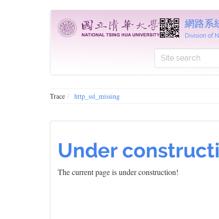
網路系
Division of
Trace
http_ssl_missing
Under construct
The current page is under construction!