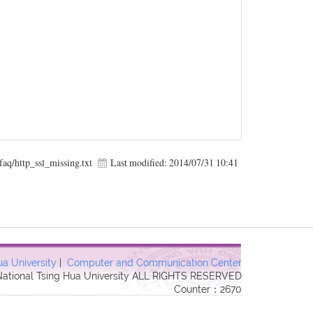
faq/http_ssl_missing.txt
Last modified:
2014/07/31 10:41
ua University
|
Computer and Communication Center
 National Tsing Hua University ALL RIGHTS RESERVED
Counter：2670