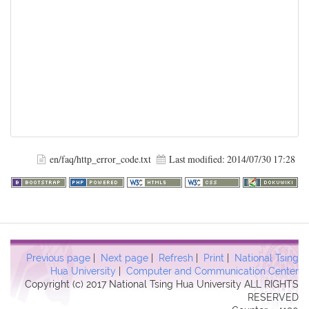
en/faq/http_error_code.txt
Last modified:
2014/07/30 17:28
Previous page
|
Next page
|
Refresh
|
Print
|
National Tsing
Hua University
|
Computer and Communication Center
Copyright (c) 2017 National Tsing Hua University ALL RIGHTS
RESERVED