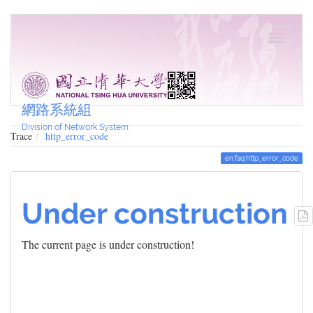
網路系統組
Division of Network System
Trace
http_error_code
en:faq:http_error_code
Under construction
The current page is under construction!