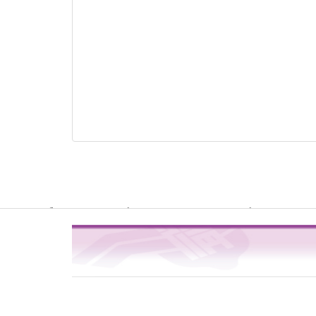
Warning
: file_get_contents(http://www.geoplugin.net/php.gp?ip=216.
/usr/local/dokuwiki2017/lib/plugins/quickstats/action.php
4
on line