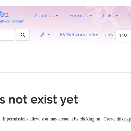
統組
About us
Services
Links
 Network System
IP/Network status query:
s not exist yet
et. If permissions allow, you may create it by clicking on “Create this pag