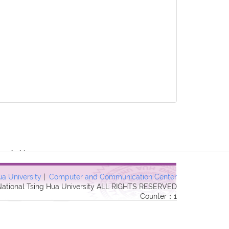
 Forbidden in
ua University
|
Computer and Communication Center
 National Tsing Hua University ALL RIGHTS RESERVED
Counter：1