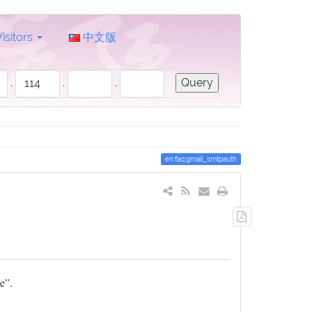
Visitors
中文版
.
.
.
en:faq:gmail_smtpauth
Export
to
PDF
e”.