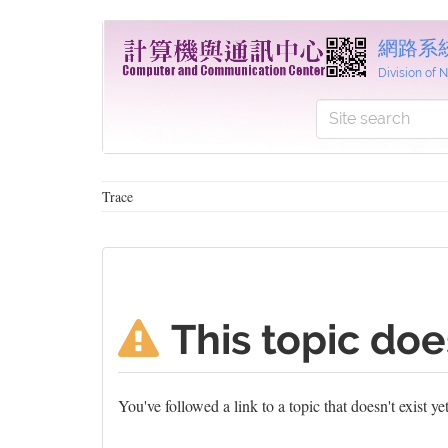
網路系
Division of
Trace
This topic doe
You've followed a link to a topic that doesn't exist y