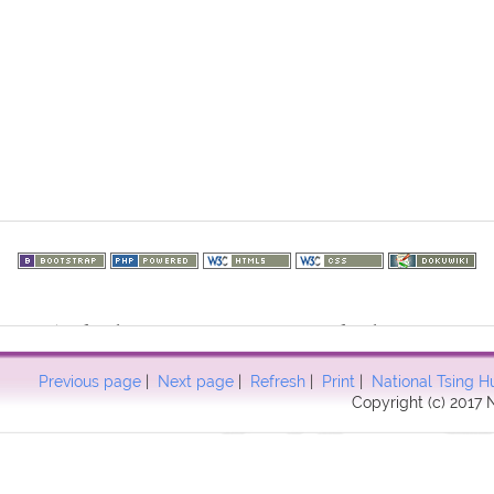
73.216.53): failed to open stream: HTTP request failed! HTTP/1.1 403
57
Previous page
|
Next page
|
Refresh
|
Print
|
National Tsing H
Copyright (c) 2017