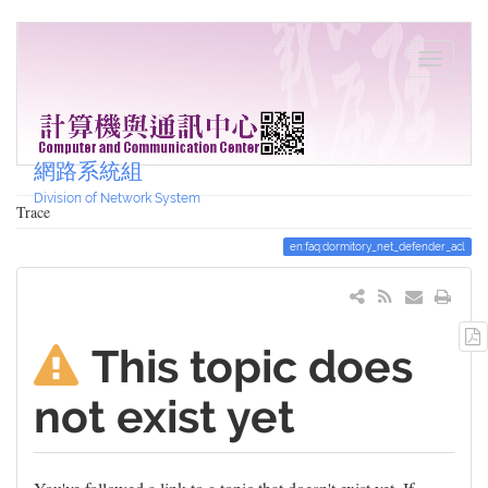
網路系統組
Division of Network System
Trace
en:faq:dormitory_net_defender_acl
This topic does
not exist yet