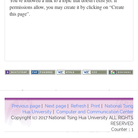
You've followed a link to a topic that doesn't exist yet. If
permissions allow, you may create it by clicking on “Create
this page”.
Warning
: file_get_contents(http://www.geoplugin.net/php.gp?
ip=216.73.216.39): failed to open stream: HTTP request failed!
HTTP/1.1 403 Forbidden in
Previous page
|
Next page
|
Refresh
|
Print
|
National Tsing
/usr/local/dokuwiki2017/lib/plugins/quickstats/action.php
on line
Hua University
|
Computer and Communication Center
Copyright (c) 2017 National Tsing Hua University ALL RIGHTS
457
RESERVED
Counter：1