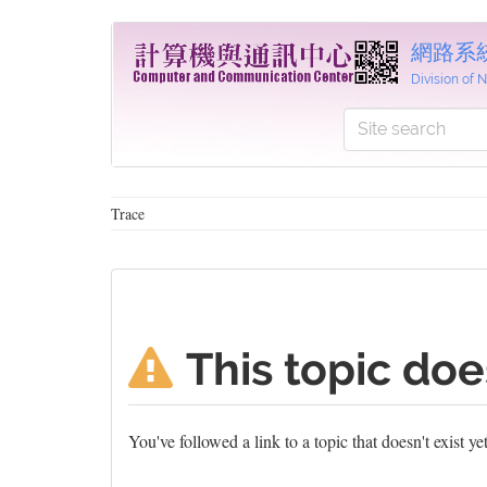
網路系
Division of
Trace
This topic doe
You've followed a link to a topic that doesn't exist y