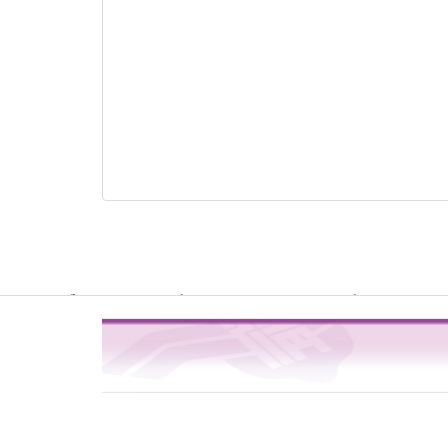
Warning
: file_get_contents(http://www.geoplugin.net/php.gp?ip=216.
/usr/local/dokuwiki2017/lib/plugins/quickstats/action.php
4
on line