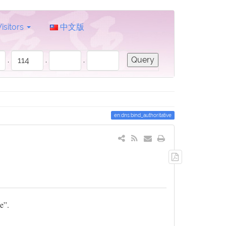
Visitors
中文版
.
.
.
en:dns:bind_authoritative
Export
to
PDF
e”.