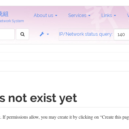
統組
About us
Services
Links
 Network System
IP/Network status query:
s not exist yet
et. If permissions allow, you may create it by clicking on “Create this pag