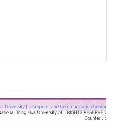
3 Forbidden in
ua University
|
Computer and Communication Center
 National Tsing Hua University ALL RIGHTS RESERVED
Counter：1