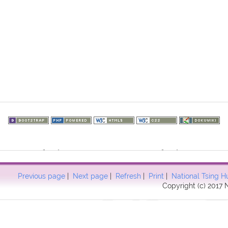
73.216.237): failed to open stream: HTTP request failed! HTTP/1.1 40
57
Previous page
|
Next page
|
Refresh
|
Print
|
National Tsing H
Copyright (c) 2017